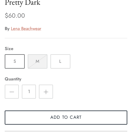
Pretty Dark
$60.00
By
Lena Beachwear
Size
S
M
L
Quantity
ADD TO CART