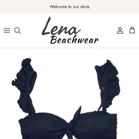
Skip
Welcome to our store
to
content