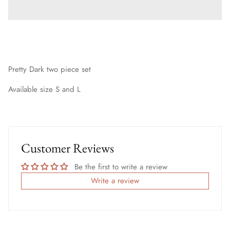
Pretty Dark two piece set
Available size S and L
Customer Reviews
Be the first to write a review
Write a review