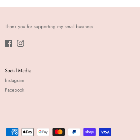
Thank you for supporting my small business
Social Media
Instagram
Facebook