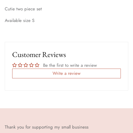
Cutie two piece set
Available size S
Customer Reviews
Be the first to write a review
Write a review
Thank you for supporting my small business