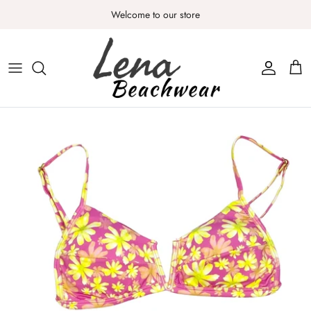
Skip
Welcome to our store
to
content