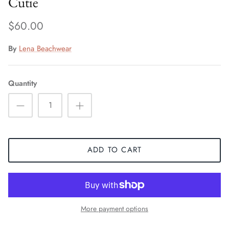
Cutie
$60.00
By
Lena Beachwear
Quantity
ADD TO CART
More payment options