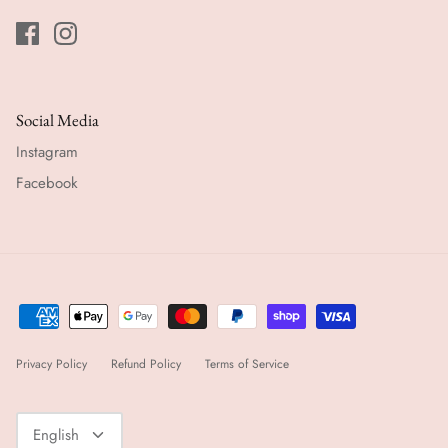
Social Media
Instagram
Facebook
Privacy Policy
Refund Policy
Terms of Service
Language
English